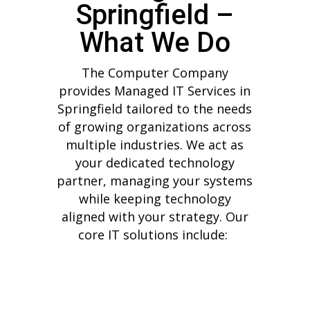
Springfield –
What We Do
The Computer Company
provides Managed IT Services in
Springfield tailored to the needs
of growing organizations across
multiple industries. We act as
your dedicated technology
partner, managing your systems
while keeping technology
aligned with your strategy.
Our
core IT solutions include: