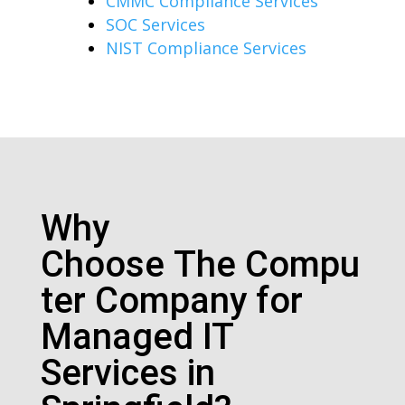
CMMC Compliance Services
SOC Services
NIST Compliance Services
Why
Choose
The
Compu
ter Company for
Managed IT
Services in