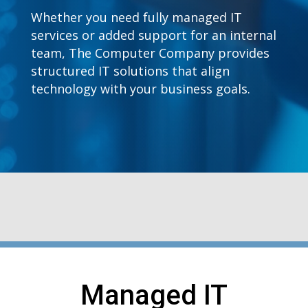
Whether you need fully managed IT
services or added support for an internal
team, The Computer Company provides
structured IT solutions that align
technology with your business goals.
Managed IT