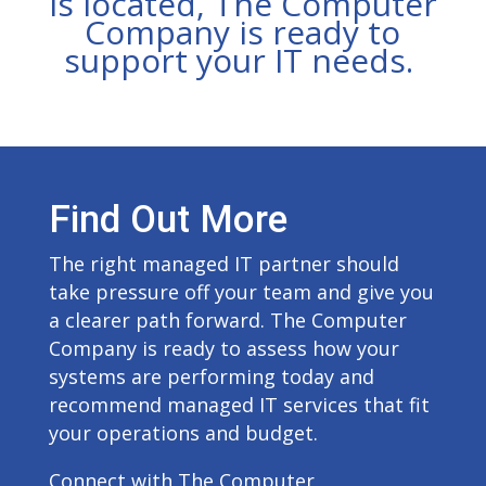
is located, The Computer
Company is ready to
support your IT needs.
Find Out More
The right managed IT partner should
take pressure off your team and give you
a clearer path forward. The Computer
Company is ready to assess how your
systems are performing today and
recommend managed IT services that fit
your operations and budget.
Connect with The Computer