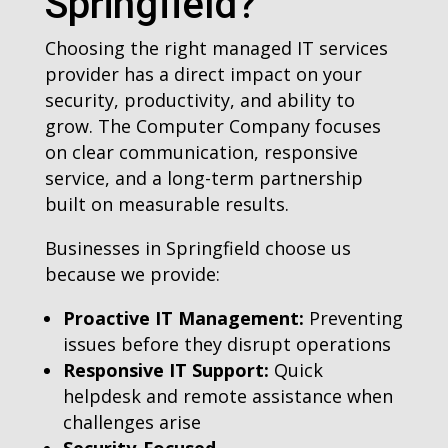
Springfield?
Choosing the right managed IT services
provider has a direct impact on your
security, productivity, and ability to
grow. The Computer Company focuses
on clear communication, responsive
service, and a long-term partnership
built on measurable results.
Businesses in Springfield choose us
because we provide:
Proactive IT Management:
Preventing
issues before they disrupt operations
Responsive IT Support:
Quick
helpdesk and remote assistance when
challenges arise