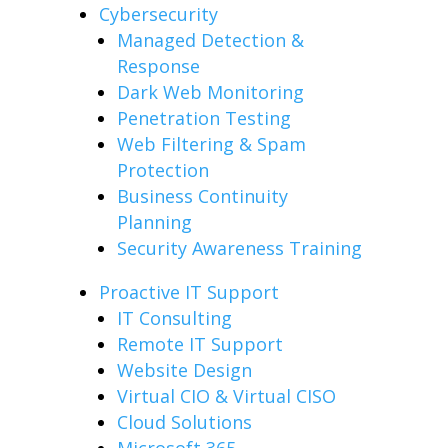
Cybersecurity
Managed Detection &
Response
Dark Web Monitoring
Penetration Testing
Web Filtering & Spam
Protection
Business Continuity
Planning
Security Awareness Training
Proactive IT Support
IT Consulting
Remote IT Support
Website Design
Virtual CIO & Virtual CISO
Cloud Solutions