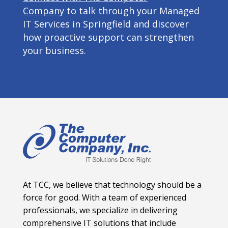
Company
to talk through your Managed
IT Services in Springfield and discover
how proactive support can strengthen
your business.
At TCC, we believe that technology should be a
force for good. With a team of experienced
professionals, we specialize in delivering
comprehensive IT solutions that include