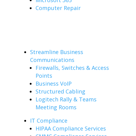
Microsoft 365
Computer Repair
Streamline Business
Communications
Firewalls, Switches & Access
Points
Business VoIP
Structured Cabling
Logitech Rally & Teams
Meeting Rooms
IT Compliance
HIPAA Compliance Services