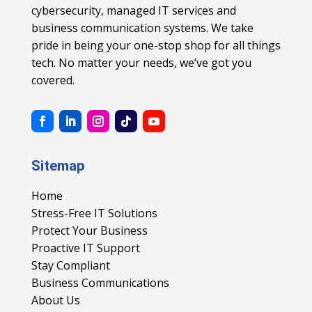
cybersecurity, managed IT services and
business communication systems. We take
pride in being your one-stop shop for all things
tech. No matter your needs, we’ve got you
covered.
Sitemap
Home
Stress-Free IT Solutions
Protect Your Business
Proactive IT Support
Stay Compliant
Business Communications
About Us