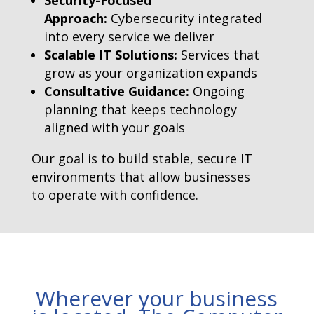
Security-Focused
Approach:
Cybersecurity integrated
into every service we deliver
Scalable IT Solutions:
Services that
grow as your organization expands
Consultative Guidance:
Ongoing
planning that keeps technology
aligned with your goals
Our goal is to build stable, secure IT
environments that allow businesses
to operate with confidence.
Wherever your business