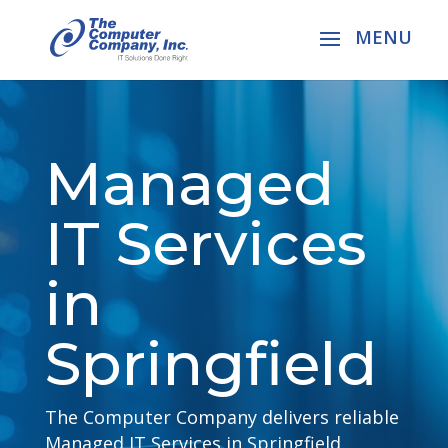
Managed
IT Services
in
Springfield
The Computer Company delivers reliable
Managed IT Services in Springfield