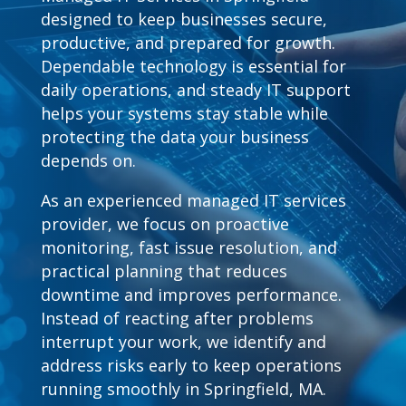
designed to keep businesses secure,
productive, and prepared for growth.
Dependable technology is essential for
daily operations, and steady IT support
helps your systems stay stable while
protecting the data your business
depends on.
As an experienced managed IT services
provider, we focus on proactive
monitoring, fast issue resolution, and
practical planning that reduces
downtime and improves performance.
Instead of reacting after problems
interrupt your work, we identify and
address risks early to keep operations
running smoothly in Springfield, MA.