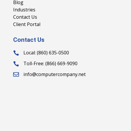
Blog
Industries
Contact Us
Client Portal
Contact Us
Local: (860) 635-0500

Toll-Free: (866) 669-9090

info@computercompany.net
