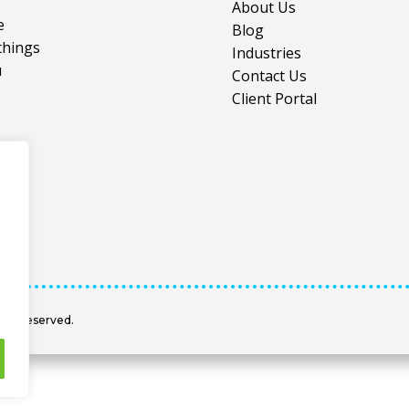
About Us
e
Blog
things
Industries
u
Contact Us
Client Portal
hts Reserved.