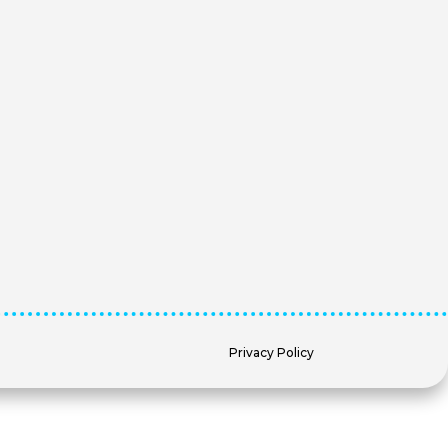
Privacy Policy