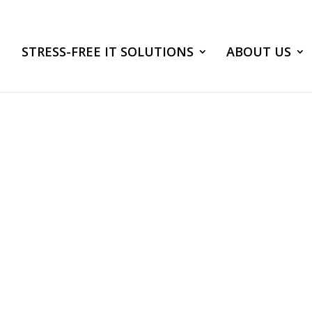
STRESS-FREE IT SOLUTIONS
ABOUT US
ake Control of Yo