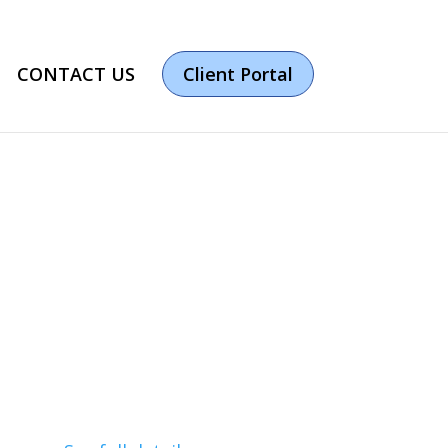
CONTACT US
Client Portal
ur IT