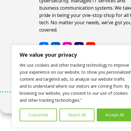
cybersecurity, managed IT services and
business communication systems. We tak
pride in being your one-stop shop for all 
tech. No matter your needs, we’ve got yo
covered.
We value your privacy
We use cookies and other tracking technology to improve
your experience on our website, to show you personalized
content and targeted ads, to analyze our website traffic
and to understand where our visitors are coming from. By
browsing our website, you consent to our use of cookies
and other tracking technologies.”
Copyright © 2026 The Computer Company. All Rig
Customize
Reject All
Accept All