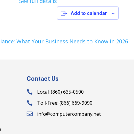
See full details
Add to calendar
iance: What Your Business Needs to Know in 2026
Contact Us
Local: (860) 635-0500

Toll-Free: (866) 669-9090

info@computercompany.net

s