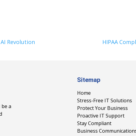
AI Revolution
HIPAA Compl
Sitemap
Home
Stress-Free IT Solutions
 be a
Protect Your Business
d
Proactive IT Support
Stay Compliant
Business Communication