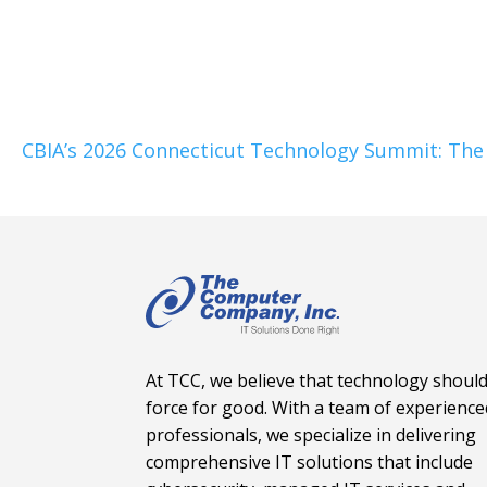
CBIA’s 2026 Connecticut Technology Summit: The 
At TCC, we believe that technology should
force for good. With a team of experience
professionals, we specialize in delivering
comprehensive IT solutions that include