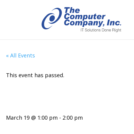
« All Events
This event has passed.
MyITInsights: T
March 19 @ 1:00 pm
-
2:00 pm