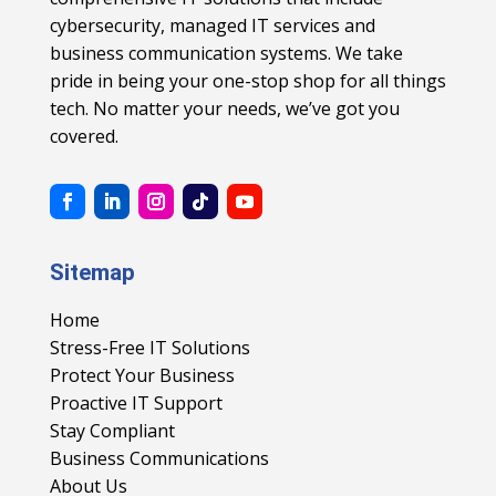
cybersecurity, managed IT services and
business communication systems. We take
pride in being your one-stop shop for all things
tech. No matter your needs, we’ve got you
covered.
Sitemap
Home
Stress-Free IT Solutions
Protect Your Business
Proactive IT Support
Stay Compliant
Business Communications
About Us