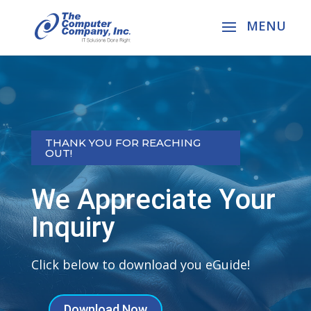
THANK YOU FOR REACHING
OUT!
We Appreciate Your
Inquiry
Click below to download you eGuide!
Download Now