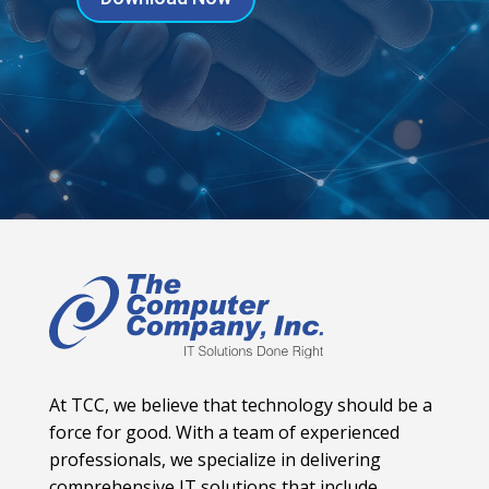
At TCC, we believe that technology should be a
force for good. With a team of experienced
professionals, we specialize in delivering
comprehensive IT solutions that include