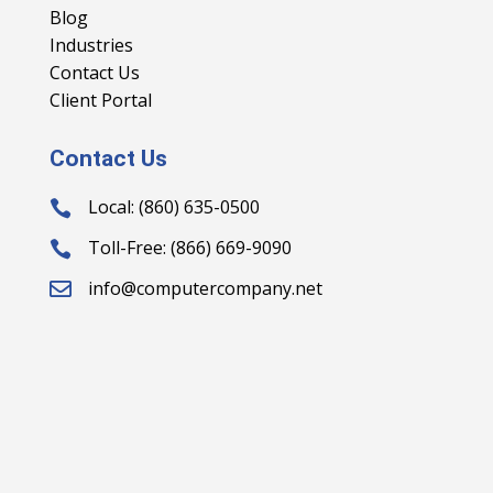
Blog
Industries
Contact Us
Client Portal
Contact Us
Local: (860) 635-0500

Toll-Free: (866) 669-9090

info@computercompany.net
