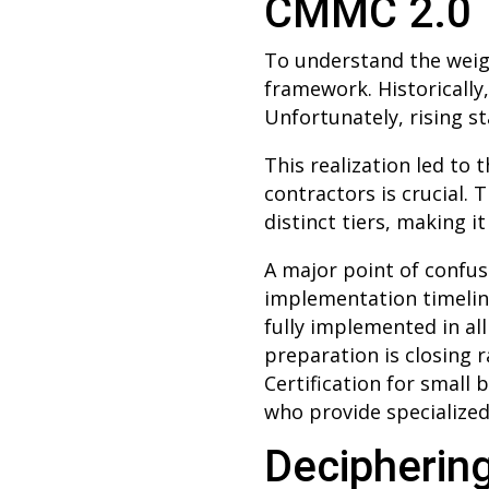
CMMC 2.0
To understand the weigh
framework. Historically,
Unfortunately, rising s
This realization led t
contractors is crucial.
distinct tiers, making i
A major point of confus
implementation timeline
fully implemented in al
preparation is closing 
Certification for small
who provide specialized
Deciphering