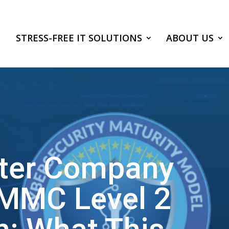
STRESS-FREE IT SOLUTIONS
ABOUT US
ter Company
MMC Level 2