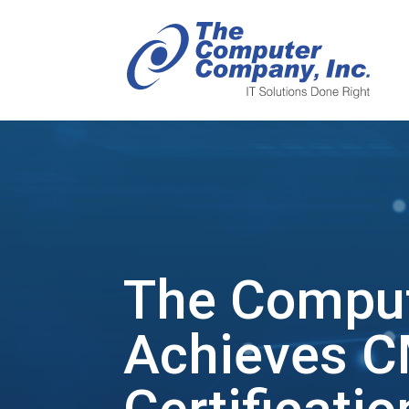
The Compu
Achieves C