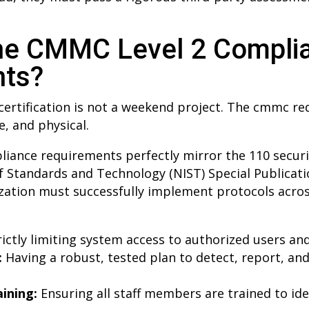
he CMMC Level 2 Compli
nts?
certification is not a weekend project. The cmmc r
e, and physical.
ance requirements perfectly mirror the 110 securit
of Standards and Technology (NIST) Special Publicati
ization must successfully implement protocols acro
ictly limiting system access to authorized users and
:
Having a robust, tested plan to detect, report, an
ining:
Ensuring all staff members are trained to iden