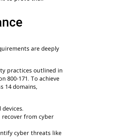
ance
equirements are deeply
y practices outlined in
on 800-171. To achieve
ss 14 domains,
 devices.
d recover from cyber
tify cyber threats like