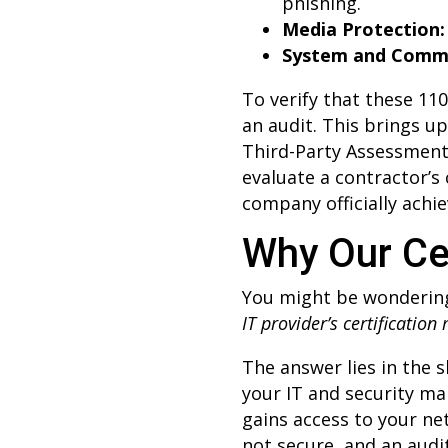
phishing.
Media Protection:
System and Commu
To verify that these 11
an audit. This brings 
Third-Party Assessment
evaluate a contractor’s
company officially achie
Why Our Cer
You might be wonderin
IT provider’s certification
The answer lies in the
your IT and security ma
gains access to your ne
not secure, and an audito