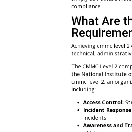
compliance.
What Are t
Requireme
Achieving cmmc level 2 
technical, administrativ
The CMMC Level 2 compli
the National Institute 
cmmc level 2, an organ
including:
Access Control:
Str
Incident Response
incidents.
Awareness and Tra