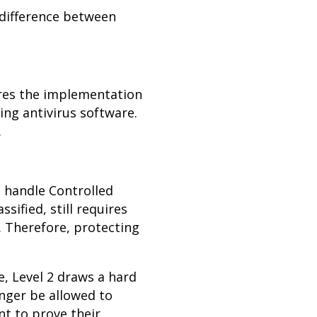
e difference between
uires the implementation
ing antivirus software.
.
at handle Controlled
ssified, still requires
. Therefore, protecting
e, Level 2 draws a hard
nger be allowed to
nt to prove their