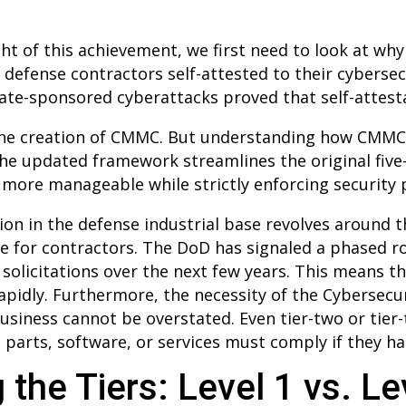
t of this achievement, we first need to look at why
 defense contractors self-attested to their cybersec
tate-sponsored cyberattacks proved that self-attes
o the creation of CMMC. But understanding how CMMC
 The updated framework streamlines the original five
t more manageable while strictly enforcing security 
ion in the defense industrial base revolves around 
 for contractors. The DoD has signaled a phased ro
l solicitations over the next few years. This means 
rapidly. Furthermore, the necessity of the Cybersecu
 business cannot be overstated. Even tier-two or tie
 parts, software, or services must comply if they h
 the Tiers: Level 1 vs. Le