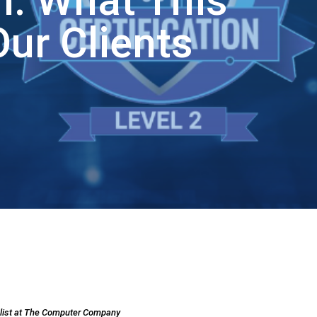
on: What This
ur Clients
alist at The Computer Company