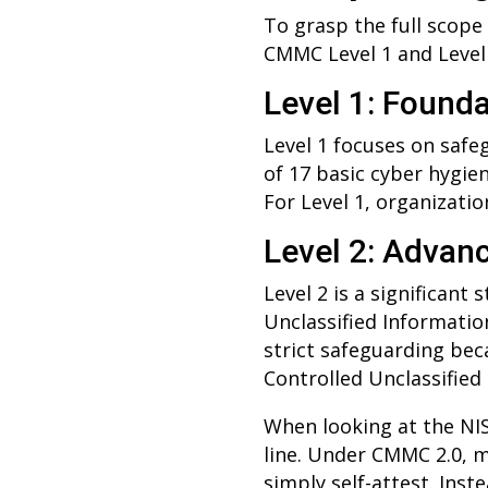
To grasp the full scope
CMMC Level 1 and Level 
Level 1: Founda
Level 1 focuses on safe
of 17 basic cyber hygie
For Level 1, organizati
Level 2: Advan
Level 2 is a significant
Unclassified Information 
strict safeguarding bec
Controlled Unclassified
When looking at the NIS
line. Under CMMC 2.0, m
simply self-attest. Ins