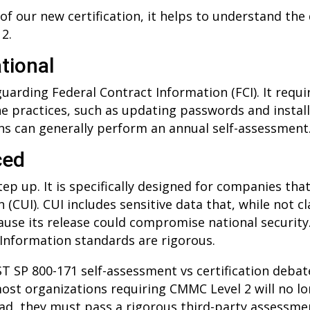
 of our new certification, it helps to understand th
2.
tional
guarding Federal Contract Information (FCI). It req
ne practices, such as updating passwords and install
ons can generally perform an annual self-assessment
ced
 step up. It is specifically designed for companies th
(CUI). CUI includes sensitive data that, while not cla
ause its release could compromise national security
 Information standards are rigorous.
T SP 800-171 self-assessment vs certification debat
ost organizations requiring CMMC Level 2 will no lo
tead, they must pass a rigorous third-party assessme