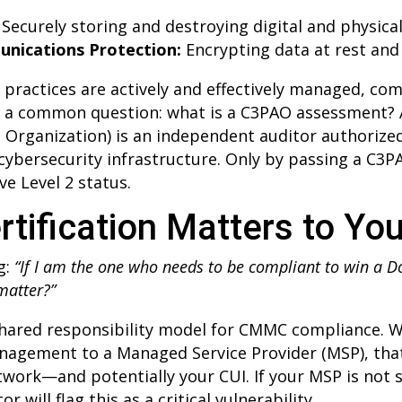
Securely storing and destroying digital and physica
nications Protection:
Encrypting data at rest and 
0 practices are actively and effectively managed, 
up a common question: what is a C3PAO assessment? 
 Organization) is an independent auditor authorize
 cybersecurity infrastructure. Only by passing a C3
ve Level 2 status.
tification Matters to Yo
g:
“If I am the one who needs to be compliant to win a 
 matter?”
 shared responsibility model for CMMC compliance. 
nagement to a Managed Service Provider (MSP), that
twork—and potentially your CUI. If your MSP is not s
r will flag this as a critical vulnerability.