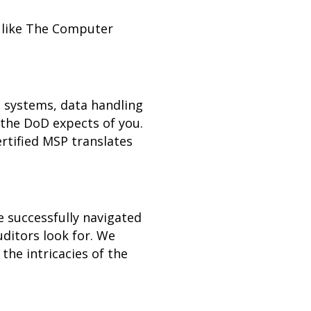
r like The Computer
l systems, data handling
the DoD expects of you.
rtified MSP translates
e successfully navigated
ditors look for. We
the intricacies of the