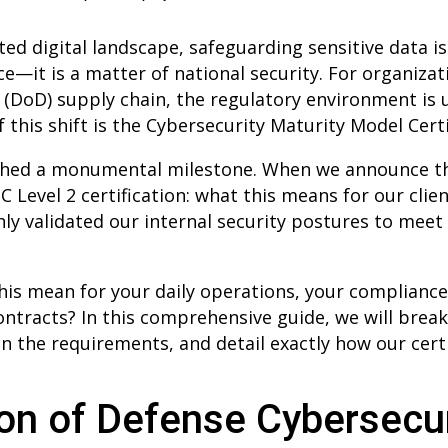
ed digital landscape, safeguarding sensitive data is
ce—it is a matter of national security. For organiza
(DoD) supply chain, the regulatory environment is
of this shift is the Cybersecurity Maturity Model Cert
ached a monumental milestone. When we announce 
evel 2 certification: what this means for our clien
y validated our internal security postures to meet
his mean for your daily operations, your compliance
contracts? In this comprehensive guide, we will brea
 the requirements, and detail exactly how our certi
on of Defense Cybersecur