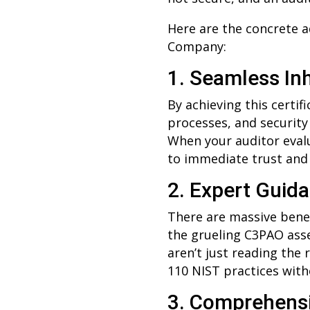
Here are the concrete a
Company:
1. Seamless In
By achieving this certi
processes, and security
When your auditor evalu
to immediate trust and
2. Expert Guid
There are massive benef
the grueling C3PAO asse
aren’t just reading the 
110 NIST practices wit
3. Comprehensi