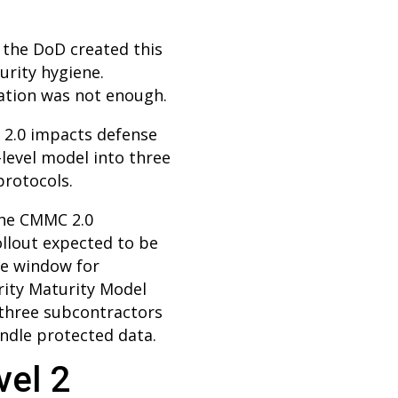
 the DoD created this
urity hygiene.
tation was not enough.
 2.0 impacts defense
-level model into three
protocols.
the CMMC 2.0
llout expected to be
the window for
rity Maturity Model
r-three subcontractors
andle protected data.
vel 2