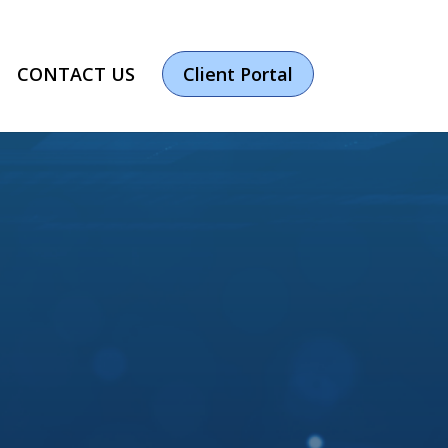
CONTACT US
Client Portal