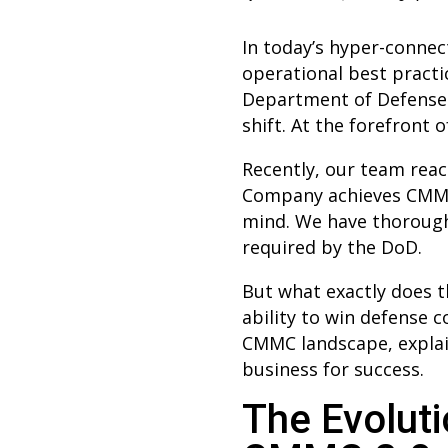
In today’s hyper-connect
operational best practi
Department of Defense 
shift. At the forefront 
Recently, our team re
Company achieves CMMC L
mind. We have thoroughl
required by the DoD.
But what exactly does t
ability to win defense 
CMMC landscape, explain
business for success.
The Evoluti