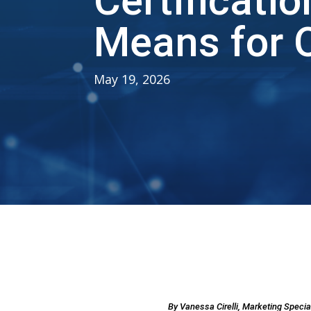
Certificati
Means for O
May 19, 2026
By Vanessa Cirelli, Marketing Speci