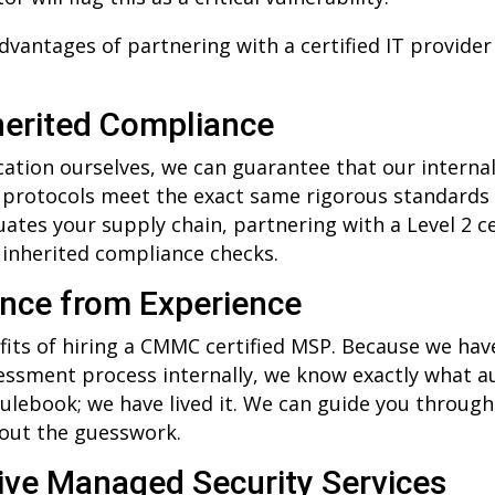
dvantages of partnering with a certified IT provide
herited Compliance
fication ourselves, we can guarantee that our interna
 protocols meet the exact same rigorous standards 
ates your supply chain, partnering with a Level 2 ce
 inherited compliance checks.
ance from Experience
its of hiring a CMMC certified MSP. Because we hav
ssment process internally, we know exactly what au
rulebook; we have lived it. We can guide you through 
hout the guesswork.
ve Managed Security Services