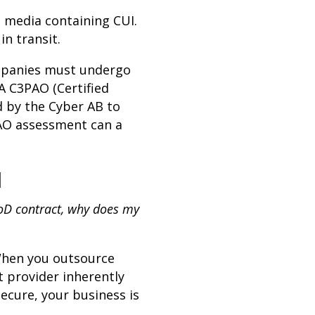
l media containing CUI.
in transit.
companies must undergo
A C3PAO (Certified
d by the Cyber AB to
PAO assessment can a
u
DoD contract, why does my
When you outsource
 provider inherently
ecure, your business is