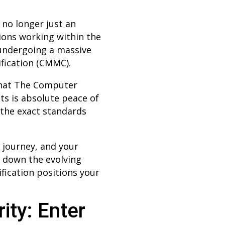
 no longer just an
tions working within the
 undergoing a massive
ification (CMMC).
that The Computer
ts is absolute peace of
 the exact standards
 journey, and your
k down the evolving
fication positions your
ity: Enter