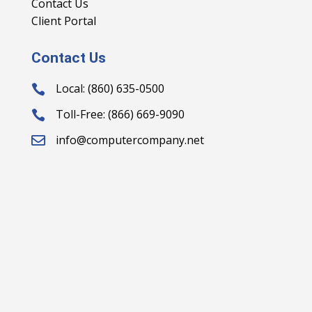
Contact Us
Client Portal
Contact Us
Local: (860) 635-0500

Toll-Free: (866) 669-9090

info@computercompany.net
