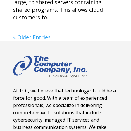
large, to shared servers containing
shared programs. This allows cloud
customers to...
« Older Entries
At TCC, we believe that technology should be a
force for good. With a team of experienced
professionals, we specialize in delivering
comprehensive IT solutions that include
cybersecurity, managed IT services and
business communication systems. We take