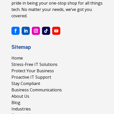
pride in being your one-stop shop for all things
tech. No matter your needs, we’ve got you
covered.
Sitemap
Home
Stress-Free IT Solutions
Protect Your Business
Proactive IT Support
Stay Compliant
Business Communications
About Us
Blog
Industries