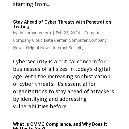
starting from...
Stay Ahead of Cyber Threats with Penetration
Testing!
by
thecomputercom
|
Feb 23, 2024
|
Computer
Company Cloud Data Center
,
Computer Company
News
,
Helpful News
,
Internet Security
Cybersecurity is a critical concern for
businesses of all sizes in today’s digital
age. With the increasing sophistication
of cyber threats, it’s essential for
organizations to stay ahead of attackers
by identifying and addressing
vulnerabilities before...
What is CMMC Compliance, and Why Does It
Matter to You?