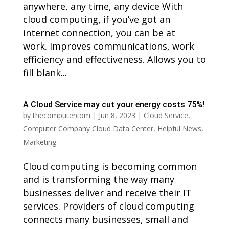
anywhere, any time, any device With
cloud computing, if you’ve got an
internet connection, you can be at
work. Improves communications, work
efficiency and effectiveness. Allows you to
fill blank...
A Cloud Service may cut your energy costs 75%!
by
thecomputercom
|
Jun 8, 2023
|
Cloud Service
,
Computer Company Cloud Data Center
,
Helpful News
,
Marketing
Cloud computing is becoming common
and is transforming the way many
businesses deliver and receive their IT
services. Providers of cloud computing
connects many businesses, small and