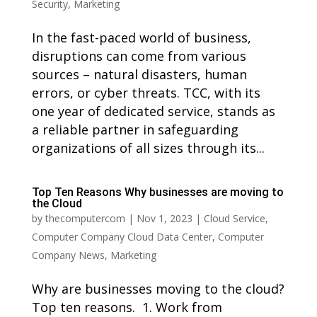
Security
,
Marketing
In the fast-paced world of business,
disruptions can come from various
sources – natural disasters, human
errors, or cyber threats. TCC, with its
one year of dedicated service, stands as
a reliable partner in safeguarding
organizations of all sizes through its...
Top Ten Reasons Why businesses are moving to
the Cloud
by
thecomputercom
|
Nov 1, 2023
|
Cloud Service
,
Computer Company Cloud Data Center
,
Computer
Company News
,
Marketing
Why are businesses moving to the cloud?
Top ten reasons. 1. Work from