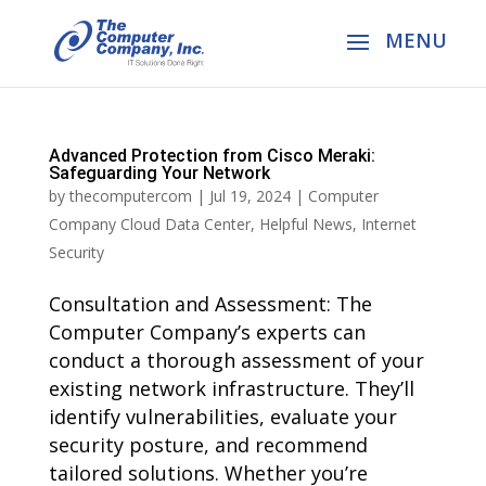
Advanced Protection from Cisco Meraki:
Safeguarding Your Network
by
thecomputercom
|
Jul 19, 2024
|
Computer
Company Cloud Data Center
,
Helpful News
,
Internet
Security
Consultation and Assessment: The
Computer Company’s experts can
conduct a thorough assessment of your
existing network infrastructure. They’ll
identify vulnerabilities, evaluate your
security posture, and recommend
tailored solutions. Whether you’re