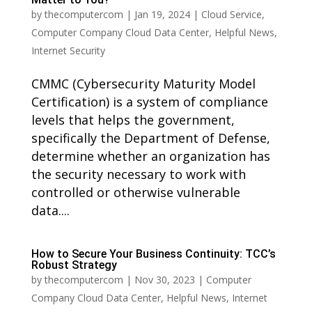
by
thecomputercom
|
Jan 19, 2024
|
Cloud Service
,
Computer Company Cloud Data Center
,
Helpful News
,
Internet Security
CMMC (Cybersecurity Maturity Model
Certification) is a system of compliance
levels that helps the government,
specifically the Department of Defense,
determine whether an organization has
the security necessary to work with
controlled or otherwise vulnerable
data....
How to Secure Your Business Continuity: TCC’s
Robust Strategy
by
thecomputercom
|
Nov 30, 2023
|
Computer
Company Cloud Data Center
,
Helpful News
,
Internet