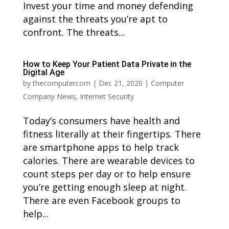
Invest your time and money defending
against the threats you’re apt to
confront. The threats...
How to Keep Your Patient Data Private in the
Digital Age
by
thecomputercom
|
Dec 21, 2020
|
Computer
Company News
,
Internet Security
Today’s consumers have health and
fitness literally at their fingertips. There
are smartphone apps to help track
calories. There are wearable devices to
count steps per day or to help ensure
you’re getting enough sleep at night.
There are even Facebook groups to
help...