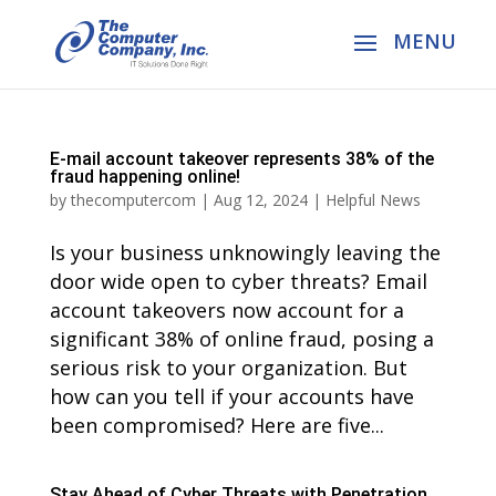
E-mail account takeover represents 38% of the
fraud happening online!
by
thecomputercom
|
Aug 12, 2024
|
Helpful News
Is your business unknowingly leaving the
door wide open to cyber threats? Email
account takeovers now account for a
significant 38% of online fraud, posing a
serious risk to your organization. But
how can you tell if your accounts have
been compromised? Here are five...
Stay Ahead of Cyber Threats with Penetration