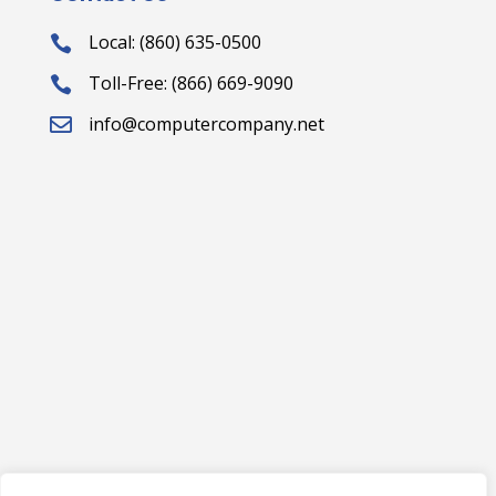
Local: (860) 635-0500

Toll-Free: (866) 669-9090

info@computercompany.net
