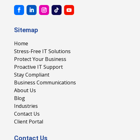
Sitemap
Home
Stress-Free IT Solutions
Protect Your Business
Proactive IT Support
Stay Compliant
Business Communications
About Us
Blog
Industries
Contact Us
Client Portal
Contact Us