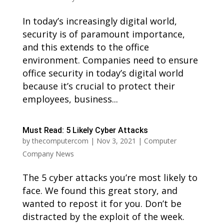
In today’s increasingly digital world,
security is of paramount importance,
and this extends to the office
environment. Companies need to ensure
office security in today’s digital world
because it’s crucial to protect their
employees, business...
Must Read: 5 Likely Cyber Attacks
by
thecomputercom
|
Nov 3, 2021
|
Computer
Company News
The 5 cyber attacks you’re most likely to
face. We found this great story, and
wanted to repost it for you. Don’t be
distracted by the exploit of the week.