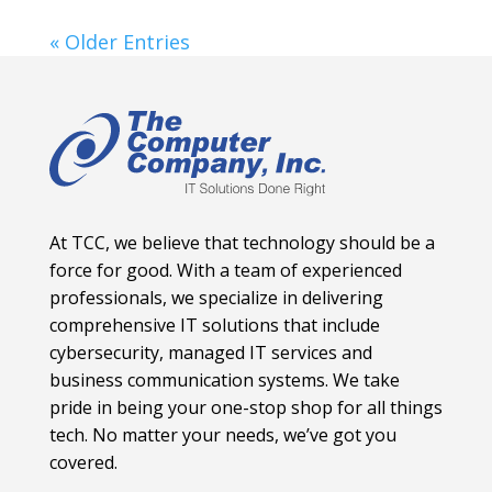
« Older Entries
At TCC, we believe that technology should be a
force for good. With a team of experienced
professionals, we specialize in delivering
comprehensive IT solutions that include
cybersecurity, managed IT services and
business communication systems. We take
pride in being your one-stop shop for all things
tech. No matter your needs, we’ve got you
covered.