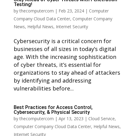
Testing!
by
thecomputercom
|
Feb 23, 2024
|
Computer
Company Cloud Data Center
,
Computer Company
News
,
Helpful News
,
Internet Security
Cybersecurity is a critical concern for
businesses of all sizes in today’s digital
age. With the increasing sophistication
of cyber threats, it’s essential for
organizations to stay ahead of attackers
by identifying and addressing
vulnerabilities before...
Best Practices for Access Control,
Cybersecurity, & Physical Security
by
thecomputercom
|
Apr 13, 2023
|
Cloud Service
,
Computer Company Cloud Data Center
,
Helpful News
,
Internet Security