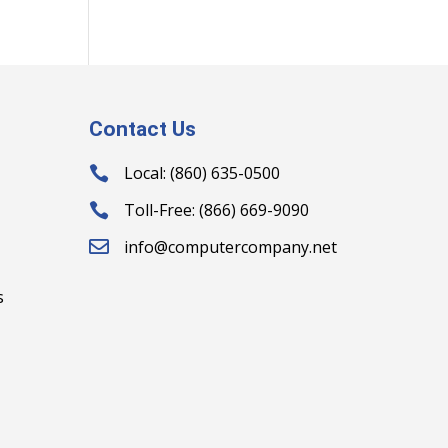
Contact Us
Local: (860) 635-0500

Toll-Free: (866) 669-9090

info@computercompany.net

s