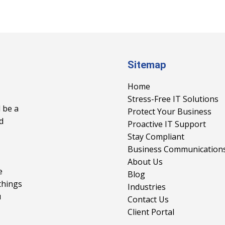
Sitemap
Home
Stress-Free IT Solutions
 be a
Protect Your Business
d
Proactive IT Support
Stay Compliant
Business Communication
About Us
e
Blog
things
Industries
u
Contact Us
Client Portal