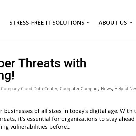
STRESS-FREE IT SOLUTIONS
ABOUT US
ber Threats with
ng!
 Company Cloud Data Center
,
Computer Company News
,
Helpful N
r businesses of all sizes in today’s digital age. With 
reats, it’s essential for organizations to stay ahead
ng vulnerabilities before...