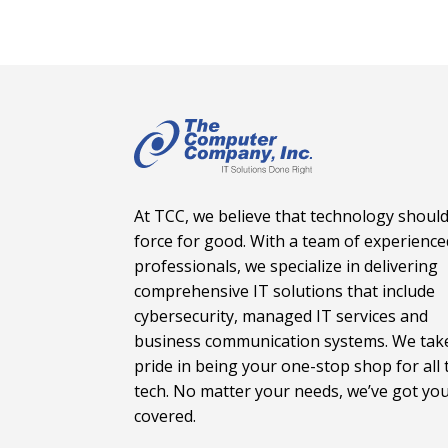
At TCC, we believe that technology should
force for good. With a team of experience
professionals, we specialize in delivering
comprehensive IT solutions that include
cybersecurity, managed IT services and
business communication systems. We tak
pride in being your one-stop shop for all 
tech. No matter your needs, we’ve got yo
covered.