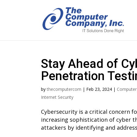
Stay Ahead of Cy
Penetration Testi
by
thecomputercom
|
Feb 23, 2024
|
Computer
Internet Security
Cybersecurity is a critical concern fo
increasing sophistication of cyber th
attackers by identifying and addressi