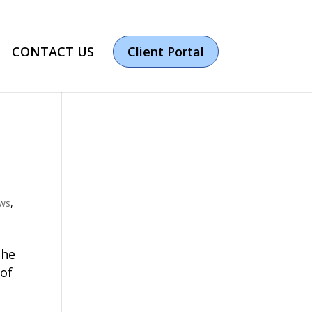
CONTACT US
Client Portal
ews
,
the
 of