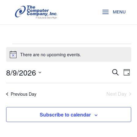
Events
There are no upcoming events.
Notice
for
Even
8/9/2026
Ev
Search
Day
Vi
August
Select
Sear
Na
date.
Next Day
Previous Day
and
9,
View
Subscribe to calendar
2026
Navi