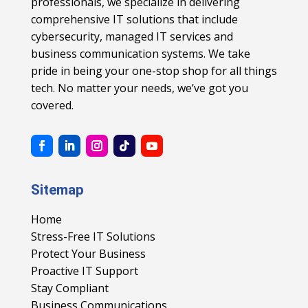
professionals, we specialize in delivering
comprehensive IT solutions that include
cybersecurity, managed IT services and
business communication systems. We take
pride in being your one-stop shop for all things
tech. No matter your needs, we’ve got you
covered.
Sitemap
Home
Stress-Free IT Solutions
Protect Your Business
Proactive IT Support
Stay Compliant
Business Communications