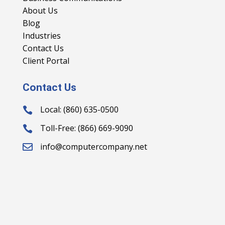
About Us
Blog
Industries
Contact Us
Client Portal
Contact Us
Local: (860) 635-0500

Toll-Free: (866) 669-9090

info@computercompany.net
