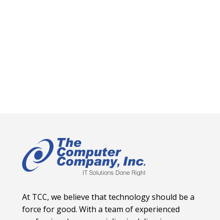
At TCC, we believe that technology should be a
force for good. With a team of experienced