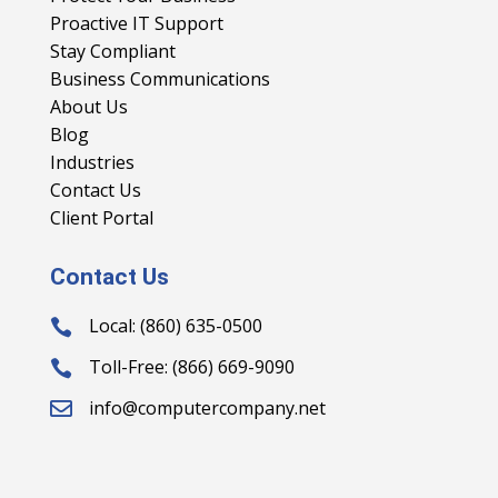
Proactive IT Support
Stay Compliant
Business Communications
About Us
Blog
Industries
Contact Us
Client Portal
Contact Us
Local: (860) 635-0500

Toll-Free: (866) 669-9090

info@computercompany.net
