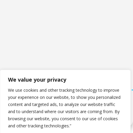
We value your privacy
We use cookies and other tracking technology to improve
your experience on our website, to show you personalized
Copyright © 2026 The Computer Company. All Rights
content and targeted ads, to analyze our website traffic
Reserved.
and to understand where our visitors are coming from. By
Privacy Policy
browsing our website, you consent to our use of cookies
and other tracking technologies.”