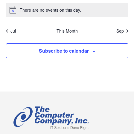
events
events
events
events
events
events
events
There are no events on this day.
Notice
Jul
This Month
Sep
Subscribe to calendar