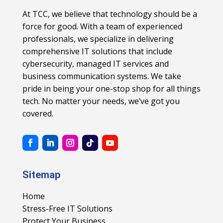
At TCC, we believe that technology should be a
force for good. With a team of experienced
professionals, we specialize in delivering
comprehensive IT solutions that include
cybersecurity, managed IT services and
business communication systems. We take
pride in being your one-stop shop for all things
tech. No matter your needs, we’ve got you
covered.
Sitemap
Home
Stress-Free IT Solutions
Protect Your Business